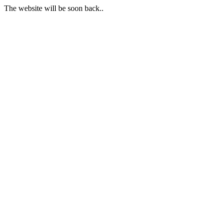
The website will be soon back..